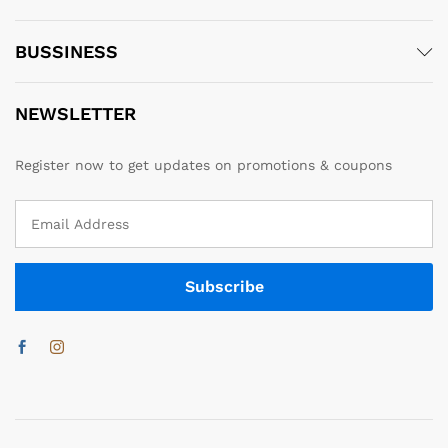
BUSSINESS
NEWSLETTER
Register now to get updates on promotions & coupons