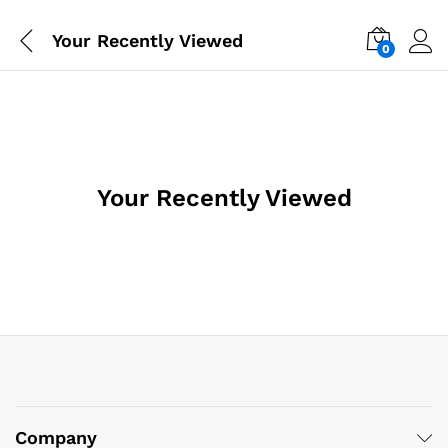
Your Recently Viewed
0
Your Recently Viewed
Company