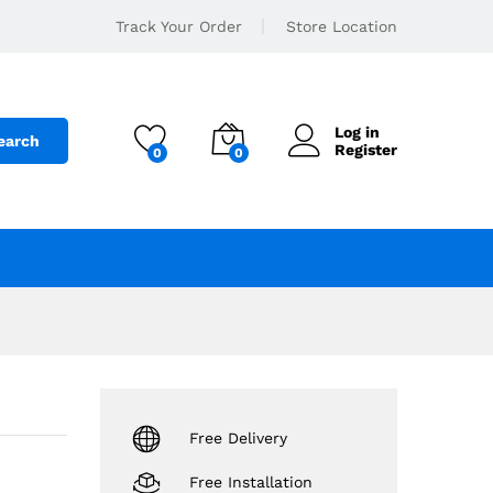
179
.د.ب
Add to cart
Track Your Order
Store Location
250
.د.ب
Log in
earch
Register
0
0
Free Delivery
Free Installation