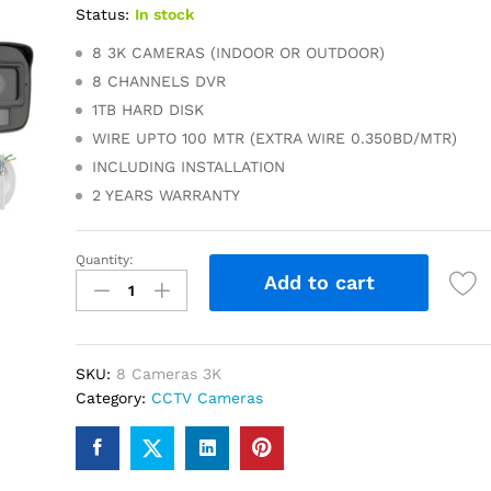
Status:
In stock
8 3K CAMERAS (INDOOR OR OUTDOOR)
8 CHANNELS DVR
1TB HARD DISK
WIRE UPTO 100 MTR (EXTRA WIRE 0.350BD/MTR)
INCLUDING INSTALLATION
2 YEARS WARRANTY
Quantity:
3K
Add to cart
AHD
8
Cameras
quantity
SKU:
8 Cameras 3K
Category:
CCTV Cameras