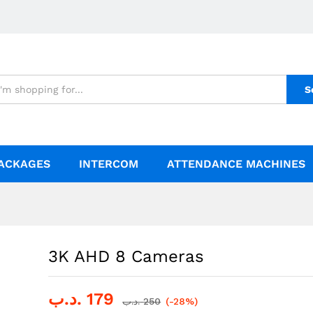
S
ACKAGES
INTERCOM
ATTENDANCE MACHINES
3K AHD 8 Cameras
.د.ب
179
.د.ب
250
(-28%)