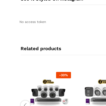
No access token
Related products
-
30
%