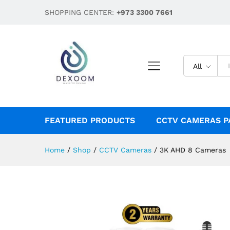
3K AHD 8 Cameras
SHOPPING CENTER:
+973 3300 7661
Description
Reviews (0)
All
FEATURED PRODUCTS
CCTV CAMERAS P
Home
/
Shop
/
CCTV Cameras
/
3K AHD 8 Cameras