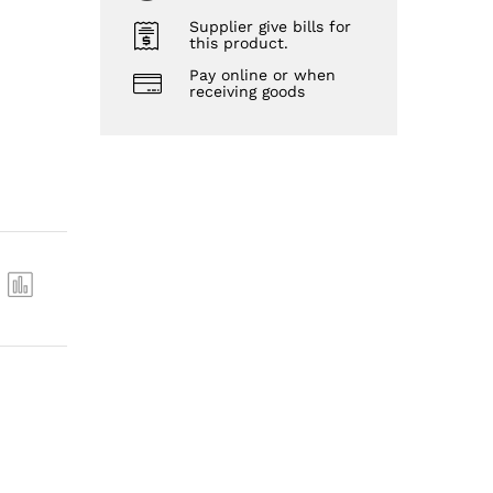
Supplier give bills for
this product.
Pay online or when
receiving goods