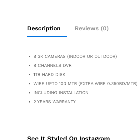
Description
Reviews (0)
8 3K CAMERAS (INDOOR OR OUTDOOR)
8 CHANNELS DVR
1TB HARD DISK
WIRE UPTO 100 MTR (EXTRA WIRE 0.350BD/MTR)
INCLUDING INSTALLATION
2 YEARS WARRANTY
See It Styled On Instagram