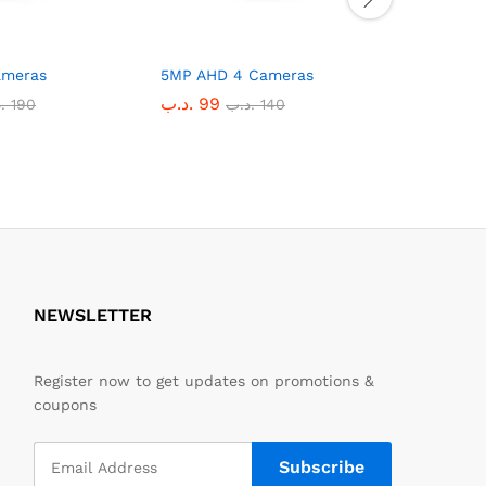
ameras
5MP AHD 4 Cameras
2MP IP 4
.د.ب
99
.د.ب
135
ب
190
.د.ب
140
NEWSLETTER
Register now to get updates on promotions &
coupons