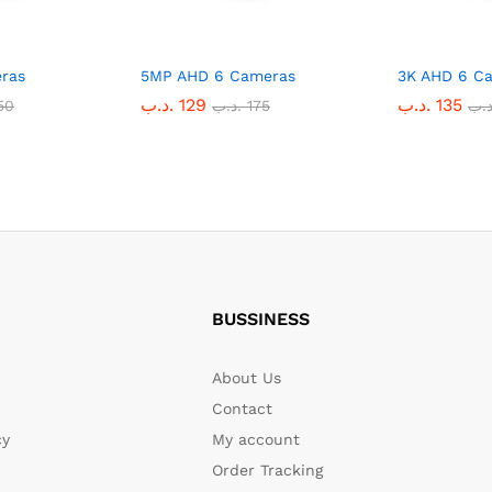
ras
5MP AHD 6 Cameras
3K AHD 6 C
.د.ب
129
.د.ب
135
50
.د.ب
175
.د.
BUSSINESS
About Us
Contact
cy
My account
Order Tracking