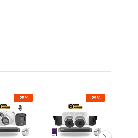
-
29
%
-
29
%