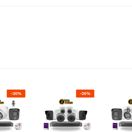
-
30
%
-
26
%