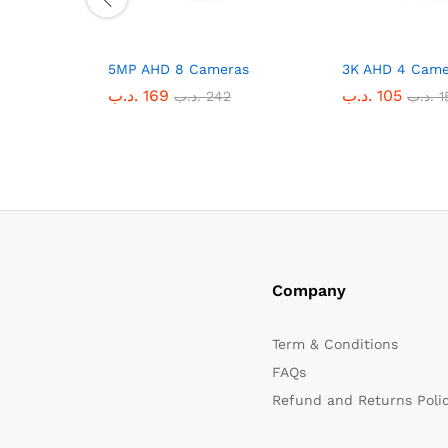
5MP AHD 8 Cameras
3K AHD 4 Came
.د.ب
169
.د.ب
105
.د.ب
242
.د.ب
1
Company
Term & Conditions
FAQs
Refund and Returns Poli