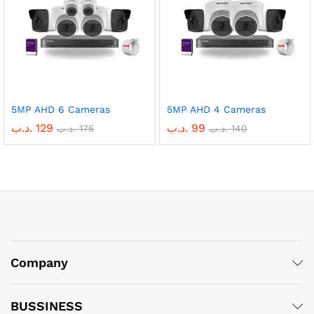
5MP AHD 6 Cameras
5MP AHD 4 Cameras
.د.ب
129
.د.ب
99
.د.ب
175
.د.ب
140
Company
BUSSINESS