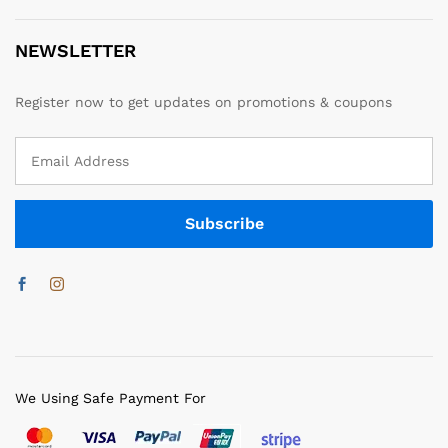
NEWSLETTER
Register now to get updates on promotions & coupons
We Using Safe Payment For