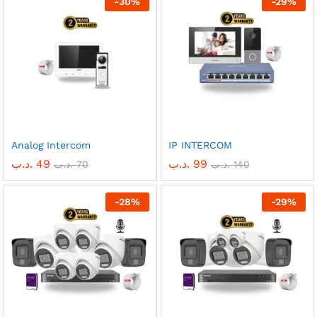
-
30
%
-
29
%
Analog Intercom
IP INTERCOM
.د.ب
49
.د.ب
99
.د.ب
70
.د.ب
140
-
28
%
-
29
%