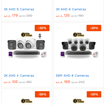
3K AHD 8 Cameras
3K AHD 6 Cameras
.د.ب
179
.د.ب
135
.د.ب
250
.د.ب
190
-
30
%
-
30
%
3K AHD 4 Cameras
5MP AHD 8 Cameras
.د.ب
105
.د.ب
169
.د.ب
150
.د.ب
242
-
26
%
-
29
%