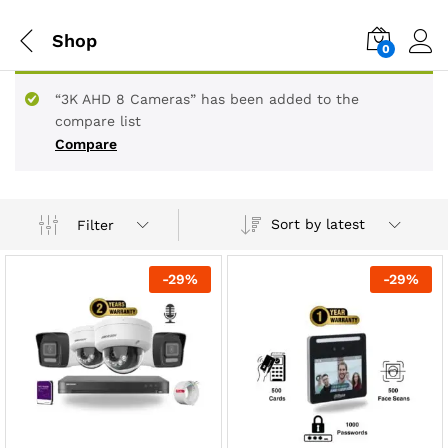
Shop
0
“3K AHD 8 Cameras” has been added to the
compare list
Compare
Sort by latest
Filter
-
29
%
-
29
%
x
ce
ce