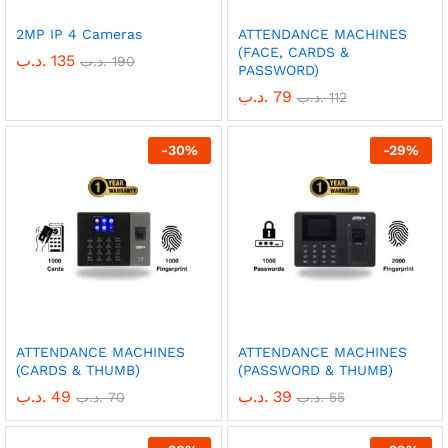
2MP IP 4 Cameras
ATTENDANCE MACHINES
(FACE, CARDS &
.د.ب
135
.د.ب
190
PASSWORD)
.د.ب
79
.د.ب
112
-
30
%
-
29
%
ATTENDANCE MACHINES
ATTENDANCE MACHINES
(CARDS & THUMB)
(PASSWORD & THUMB)
.د.ب
49
.د.ب
39
.د.ب
70
.د.ب
55