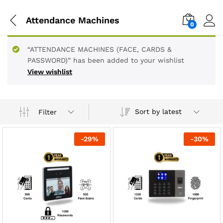
Attendance Machines
0
“ATTENDANCE MACHINES (FACE, CARDS &
PASSWORD)” has been added to your wishlist
View wishlist
Sort by latest
Filter
-
29
%
-
30
%
x
ce
ce