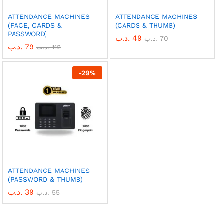
ATTENDANCE MACHINES
ATTENDANCE MACHINES
(FACE, CARDS &
(CARDS & THUMB)
PASSWORD)
.د.ب
49
.د.ب
70
.د.ب
79
.د.ب
112
-
29
%
ATTENDANCE MACHINES
(PASSWORD & THUMB)
.د.ب
39
.د.ب
55