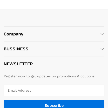
Company
BUSSINESS
NEWSLETTER
Register now to get updates on promotions & coupons